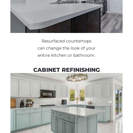
Resurfaced countertops
can change the look of your
entire kitchen or bathroom.
CABINET REFINISHING