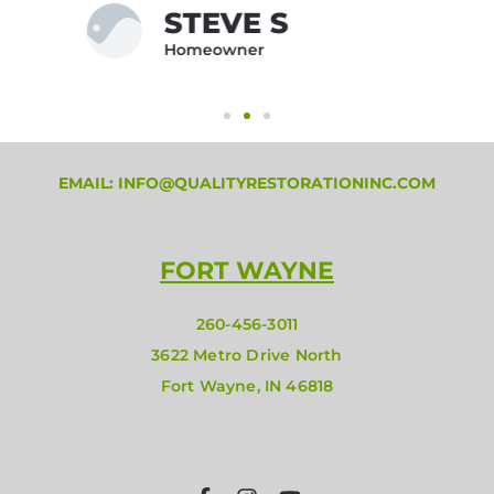
JEFFREY M
Homeowner
EMAIL: INFO@QUALITYRESTORATIONINC.COM
FORT WAYNE
260-456-3011
3622 Metro Drive North
Fort Wayne, IN 46818