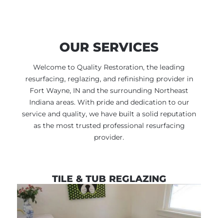
OUR SERVICES
Welcome to Quality Restoration, the leading
resurfacing, reglazing, and refinishing provider in
Fort Wayne, IN and the surrounding Northeast
Indiana areas. With pride and dedication to our
service and quality, we have built a solid reputation
as the most trusted professional resurfacing
provider.
TILE & TUB REGLAZING