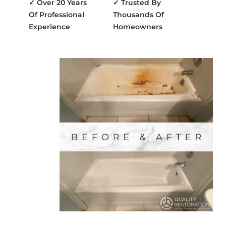
✓ Over 20 Years
✓ Trusted By
Of Professional
Thousands Of
Experience
Homeowners