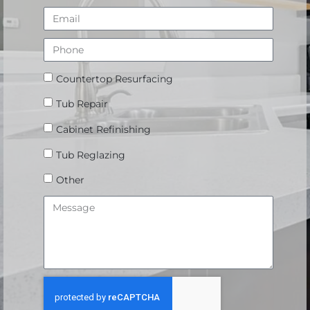
Countertop Resurfacing
Tub Repair
Cabinet Refinishing
Tub Reglazing
Other