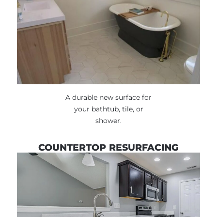
A durable new surface for
your bathtub, tile, or
shower.
COUNTERTOP RESURFACING