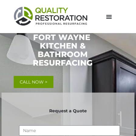
FORT WAYNE
KITCHEN &
BATHROOM
RESURFACING
CALL NOW >
Request a Quote