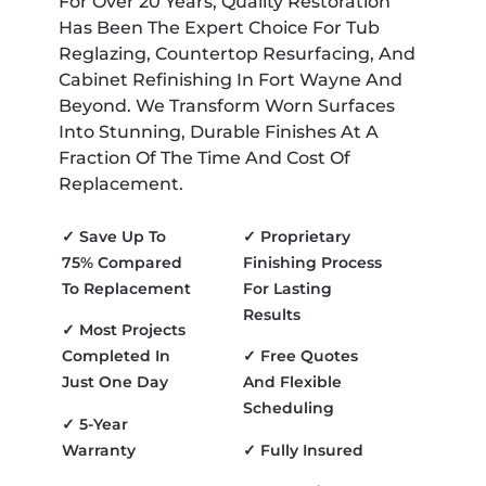
For Over 20 Years, Quality Restoration
Has Been The Expert Choice For Tub
Reglazing, Countertop Resurfacing, And
Cabinet Refinishing In Fort Wayne And
Beyond. We Transform Worn Surfaces
Into Stunning, Durable Finishes At A
Fraction Of The Time And Cost Of
Replacement.
✓ Save Up To
✓ Proprietary
75% Compared
Finishing Process
To Replacement
For Lasting
Results
✓ Most Projects
Completed In
✓ Free Quotes
Just One Day
And Flexible
Scheduling
✓ 5-Year
Warranty
✓ Fully Insured