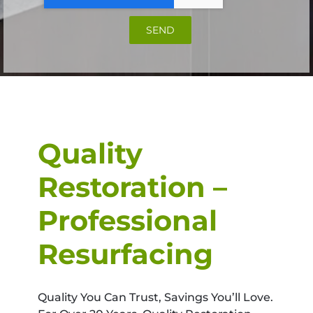
SEND
Quality
Restoration –
Professional
Resurfacing
Quality You Can Trust, Savings You’ll Love.